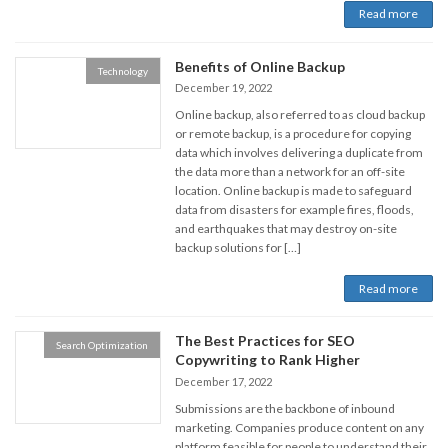
Read more
Benefits of Online Backup
Technology
December 19, 2022
Online backup, also referred to as cloud backup
or remote backup, is a procedure for copying
data which involves delivering a duplicate from
the data more than a network for an off-site
location. Online backup is made to safeguard
data from disasters for example fires, floods,
and earthquakes that may destroy on-site
backup solutions for […]
Read more
The Best Practices for SEO
Search Optimization
Copywriting to Rank Higher
December 17, 2022
Submissions are the backbone of inbound
marketing. Companies produce content on any
platform feasible for people to understand their