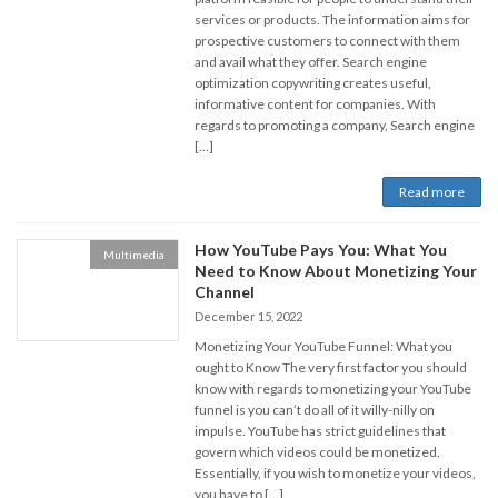
services or products. The information aims for
prospective customers to connect with them
and avail what they offer. Search engine
optimization copywriting creates useful,
informative content for companies. With
regards to promoting a company, Search engine
[…]
Read more
How YouTube Pays You: What You
Multimedia
Need to Know About Monetizing Your
Channel
December 15, 2022
Monetizing Your YouTube Funnel: What you
ought to Know The very first factor you should
know with regards to monetizing your YouTube
funnel is you can’t do all of it willy-nilly on
impulse. YouTube has strict guidelines that
govern which videos could be monetized.
Essentially, if you wish to monetize your videos,
you have to […]