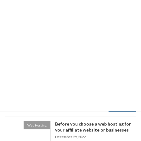
Read more
Top 9 Laravel Development Tools
Technology
Developers Must Use in 2023
January 1, 2023
Laravel has become typically the most popular
along with a effective PHP-based framework for
building top-notch web applications. This
framework includes some amazing features
just like a blade template engine, offers easy
authorisation and authentication, supports
artisan CLI, has eloquent ORM, enables unit
testing, and supports an array of tools which
make the event process […]
Read more
Before you choose a web hosting for
Web Hosting
your affiliate website or businesses
December 29, 2022