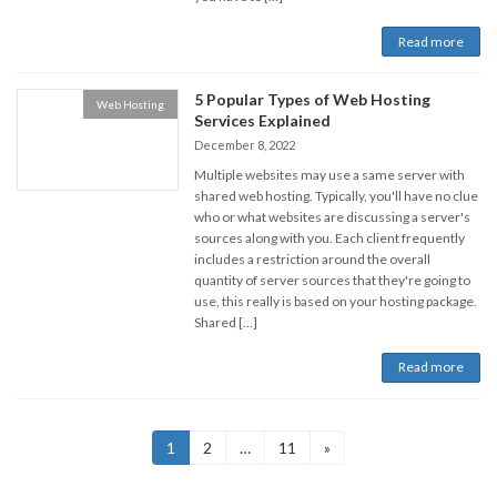
Read more
5 Popular Types of Web Hosting
Web Hosting
Services Explained
December 8, 2022
Multiple websites may use a same server with
shared web hosting. Typically, you'll have no clue
who or what websites are discussing a server's
sources along with you. Each client frequently
includes a restriction around the overall
quantity of server sources that they're going to
use, this really is based on your hosting package.
Shared […]
Read more
Posts
Page
Page
Page
1
2
…
11
»
navigation