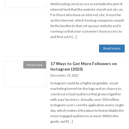
Web hosting services are essentially the plot of
internet land that the website storefront sits on.
For those who have an internet site, it must be
on the internet, which hosting companies would
be the landlords that set up your website and it
running so that your customers have access to
and find out it […]
Read more
17 Ways to Get More Followers on
Multimedia
Instagram (2023)
December 25, 2022
Instagram could be a highly targetable, visual
marketing funnel for the logo and an chance to
construct a loyal audience that grows together
with your business. Actually, over 500 million
Instagram users see the application every single
day, which makes it the place to find probably the
most engaged audiences around. Within this
guide, we’ll […]