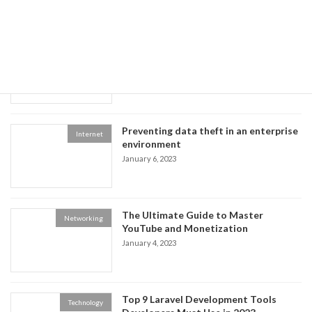
Recent posts
The Benefits of Using Facebook,
Multimedia
Twitter, and YouTube
January 8, 2023
Preventing data theft in an enterprise
Internet
environment
January 6, 2023
The Ultimate Guide to Master
Networking
YouTube and Monetization
January 4, 2023
Top 9 Laravel Development Tools
Technology