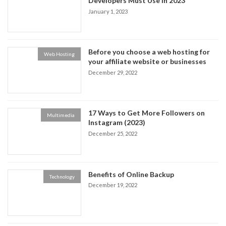
Developers Must Use in 2023
January 1, 2023
Before you choose a web hosting for
Web Hosting
your affiliate website or businesses
December 29, 2022
17 Ways to Get More Followers on
Multimedia
Instagram (2023)
December 25, 2022
Benefits of Online Backup
Technology
December 19, 2022