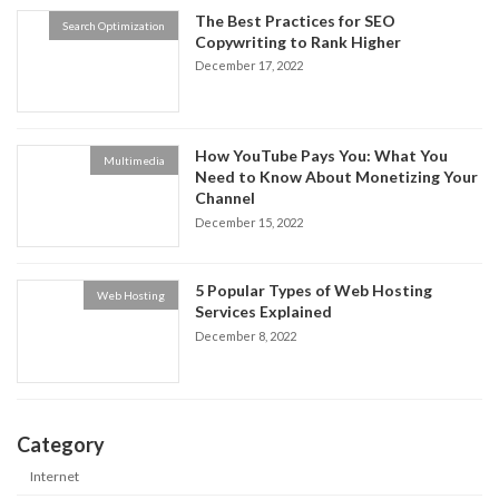
The Best Practices for SEO
Search Optimization
Copywriting to Rank Higher
December 17, 2022
How YouTube Pays You: What You
Multimedia
Need to Know About Monetizing Your
Channel
December 15, 2022
5 Popular Types of Web Hosting
Web Hosting
Services Explained
December 8, 2022
Category
Internet