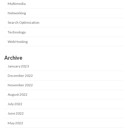
Multimedia
Networking
Search Optimization
Technology
Web Hosting
Archive
January 2023
December 2022
November 2022
August 2022
July 2022
June 2022
May 2022