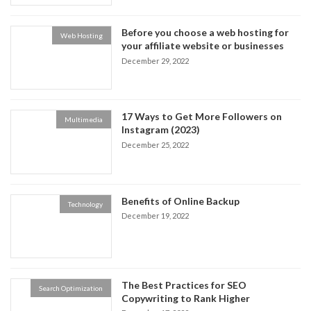
Before you choose a web hosting for
Web Hosting
your affiliate website or businesses
December 29, 2022
17 Ways to Get More Followers on
Multimedia
Instagram (2023)
December 25, 2022
Benefits of Online Backup
Technology
December 19, 2022
The Best Practices for SEO
Search Optimization
Copywriting to Rank Higher