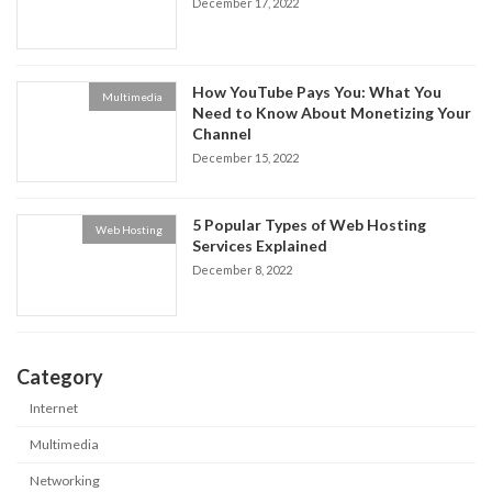
December 17, 2022
How YouTube Pays You: What You
Multimedia
Need to Know About Monetizing Your
Channel
December 15, 2022
5 Popular Types of Web Hosting
Web Hosting
Services Explained
December 8, 2022
Category
Internet
Multimedia
Networking