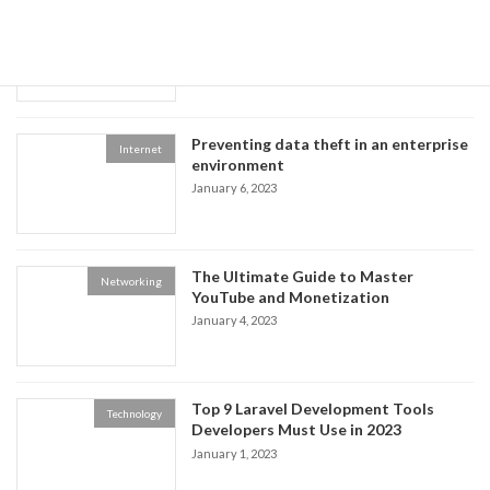
The Benefits of Using Facebook,
Multimedia
Twitter, and YouTube
January 8, 2023
Preventing data theft in an enterprise
Internet
environment
January 6, 2023
The Ultimate Guide to Master
Networking
YouTube and Monetization
January 4, 2023
Top 9 Laravel Development Tools
Technology
Developers Must Use in 2023
January 1, 2023