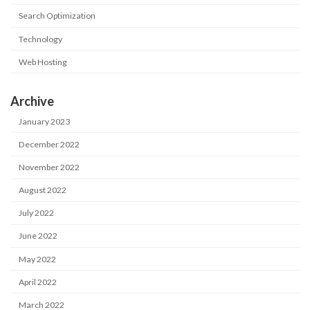
Search Optimization
Technology
Web Hosting
Archive
January 2023
December 2022
November 2022
August 2022
July 2022
June 2022
May 2022
April 2022
March 2022