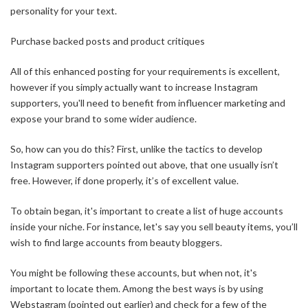
personality for your text.
Purchase backed posts and product critiques
All of this enhanced posting for your requirements is excellent,
however if you simply actually want to increase Instagram
supporters, you'll need to benefit from influencer marketing and
expose your brand to some wider audience.
So, how can you do this? First, unlike the tactics to develop
Instagram supporters pointed out above, that one usually isn’t
free. However, if done properly, it’s of excellent value.
To obtain began, it's important to create a list of huge accounts
inside your niche. For instance, let's say you sell beauty items, you’ll
wish to find large accounts from beauty bloggers.
You might be following these accounts, but when not, it's
important to locate them. Among the best ways is by using
Webstagram (pointed out earlier) and check for a few of the