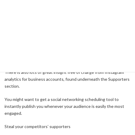
optimization section, you can aquire a detailed analysis of the
posting history versus engagement. This report may also highlight
the very best occasions during the day and days each week to
publish.
The under eye circles indicate whenever you usually publish media.
The sunshine grey circles show whenever your community
continues to be interacting. The greatest light grey circles
represent the very best occasions that you should publish.
There is also lots of great insight free of charge from Instagram
analytics for business accounts, found underneath the Supporters
section.
You might want to get a social networking scheduling tool to
instantly publish you whenever your audience is easily the most
engaged.
Steal your competitors’ supporters