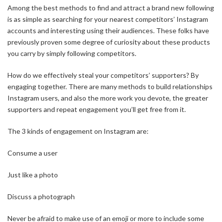
Among the best methods to find and attract a brand new following
is as simple as searching for your nearest competitors’ Instagram
accounts and interesting using their audiences. These folks have
previously proven some degree of curiosity about these products
you carry by simply following competitors.
How do we effectively steal your competitors’ supporters? By
engaging together. There are many methods to build relationships
Instagram users, and also the more work you devote, the greater
supporters and repeat engagement you’ll get free from it.
The 3 kinds of engagement on Instagram are:
Consume a user
Just like a photo
Discuss a photograph
Never be afraid to make use of an emoji or more to include some