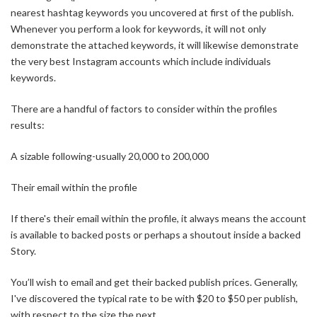
nearest hashtag keywords you uncovered at first of the publish.
Whenever you perform a look for keywords, it will not only
demonstrate the attached keywords, it will likewise demonstrate
the very best Instagram accounts which include individuals
keywords.
There are a handful of factors to consider within the profiles
results:
A sizable following-usually 20,000 to 200,000
Their email within the profile
If there's their email within the profile, it always means the account
is available to backed posts or perhaps a shoutout inside a backed
Story.
You’ll wish to email and get their backed publish prices. Generally,
I've discovered the typical rate to be with $20 to $50 per publish,
with respect to the size the next.