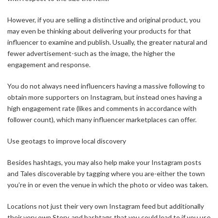
However, if you are selling a distinctive and original product, you
may even be thinking about delivering your products for that
influencer to examine and publish. Usually, the greater natural and
fewer advertisement-such as the image, the higher the
engagement and response.
You do not always need influencers having a massive following to
obtain more supporters on Instagram, but instead ones having a
high engagement rate (likes and comments in accordance with
follower count), which many influencer marketplaces can offer.
Use geotags to improve local discovery
Besides hashtags, you may also help make your Instagram posts
and Tales discoverable by tagging where you are-either the town
you’re in or even the venue in which the photo or video was taken.
Locations not just their very own Instagram feed but additionally
their very own Story, and hashtags that you could lead to if you use