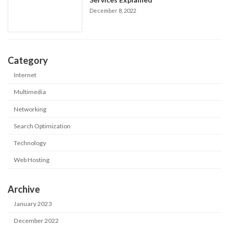
December 8, 2022
Category
Internet
Multimedia
Networking
Search Optimization
Technology
Web Hosting
Archive
January 2023
December 2022