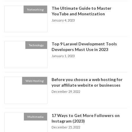
The Ultimate Guide to Master
Networking
YouTube and Monetization
January 4, 2023
Top 9 Laravel Development Tools
Technology
Developers Must Use in 2023
January 1, 2023
Before you choose a web hosting for
Web Hosting
your affiliate website or businesses
December 29, 2022
17 Ways to Get More Followers on
Multimedia
Instagram (2023)
December 25, 2022