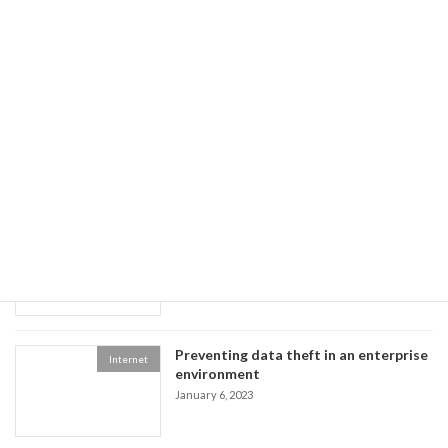
Preventing data theft in an enterprise environment
January 6, 2023
Recent posts
The Benefits of Using Facebook,
Multimedia
Twitter, and YouTube
January 8, 2023
Preventing data theft in an enterprise
Internet
environment
January 6, 2023