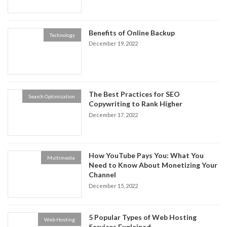
Benefits of Online Backup
Technology
December 19, 2022
The Best Practices for SEO
Search Optimization
Copywriting to Rank Higher
December 17, 2022
How YouTube Pays You: What You
Multimedia
Need to Know About Monetizing Your
Channel
December 15, 2022
5 Popular Types of Web Hosting
Web Hosting
Services Explained