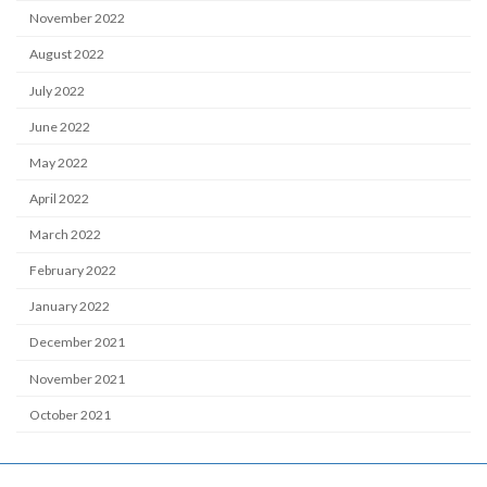
November 2022
August 2022
July 2022
June 2022
May 2022
April 2022
March 2022
February 2022
January 2022
December 2021
November 2021
October 2021