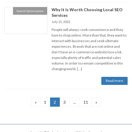
Why It Is Worth Choosing Local SEO
Search Optimization
Services
July 21, 2022
People will always seek convenience and they
love to shop online. More than that, they want to
interact with businesses and seek ultimate
experiences. Brands that are not online and
don’t have an e-commerce website lose a lot,
especially plenty of traffic and potential sales
volume. In order to remain competitive in this
changing world, […]
Read more
Posts
Page
Page
Page
Page
«
1
2
3
…
11
»
navigation