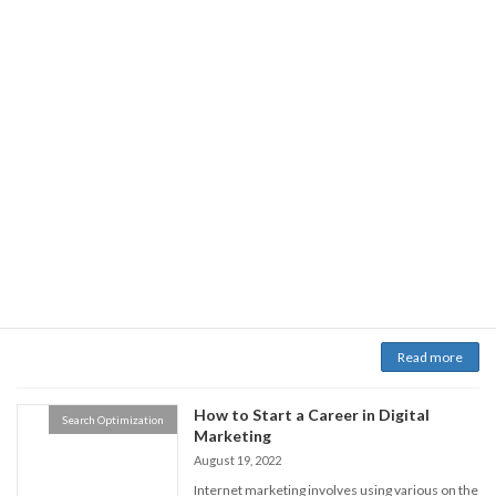
Read more
Some Mindblowing Facts - How Local
Search Optimization
SEO can Benefit your business?
November 12, 2022
Are you currently curious about the benefits of
local Search engine optimization that may help
with boosting the neighborhood sales of the
business? If so, go ahead. Within this bit of
content, we'll find out about what in your area-
based Search engine optimization can perform
and exactly how it will help small , local
companies. […]
Read more
How to Start a Career in Digital
Search Optimization
Marketing
August 19, 2022
Internet marketing involves using various on the