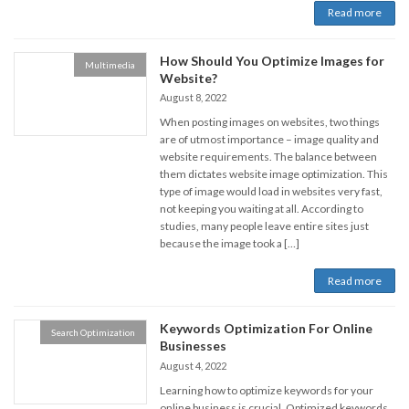
Read more
How Should You Optimize Images for
Multimedia
Website?
August 8, 2022
When posting images on websites, two things
are of utmost importance – image quality and
website requirements. The balance between
them dictates website image optimization. This
type of image would load in websites very fast,
not keeping you waiting at all. According to
studies, many people leave entire sites just
because the image took a […]
Read more
Keywords Optimization For Online
Search Optimization
Businesses
August 4, 2022
Learning how to optimize keywords for your
online business is crucial. Optimized keywords