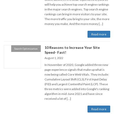
will help you achieve top search engine rankings
in the major search engines. Top search engine
rankings can bring in more visitors to your site.
The more traffic you bring to your site, the more
money you make. And the more money […]
Read more
10 Reasons to Increase Your Site
Search Optimization
Speed- Fast!
August 1, 2022
In November of 2020, Google added three new
page experience signals that make up what is
now being called Core Web Vitals. They include:
Cumulative Layout Shift (CLS),First Input Delay
(FID) and Largest Contentful Paint (LCP). These
three metrics were added into Google's ranking
algorithm in mid-June 2021 and have since
received a lot of […]
Read more