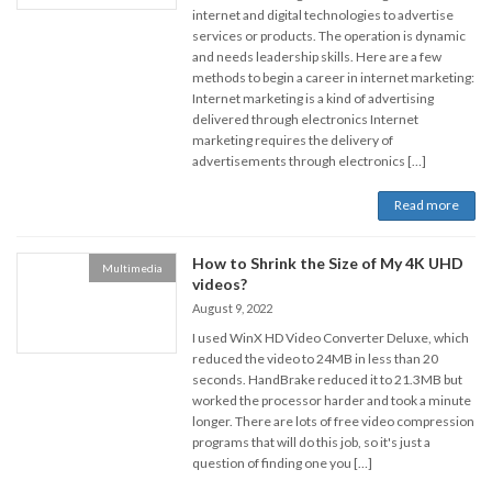
internet and digital technologies to advertise
services or products. The operation is dynamic
and needs leadership skills. Here are a few
methods to begin a career in internet marketing:
Internet marketing is a kind of advertising
delivered through electronics Internet
marketing requires the delivery of
advertisements through electronics […]
Read more
How to Shrink the Size of My 4K UHD
Multimedia
videos?
August 9, 2022
I used WinX HD Video Converter Deluxe, which
reduced the video to 24MB in less than 20
seconds. HandBrake reduced it to 21.3MB but
worked the processor harder and took a minute
longer. There are lots of free video compression
programs that will do this job, so it's just a
question of finding one you […]